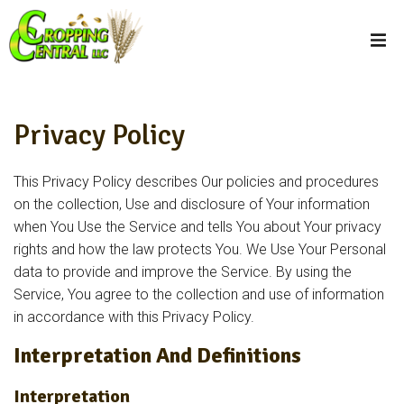
Privacy Policy
This Privacy Policy describes Our policies and procedures
on the collection, Use and disclosure of Your information
when You Use the Service and tells You about Your privacy
rights and how the law protects You. We Use Your Personal
data to provide and improve the Service. By using the
Service, You agree to the collection and use of information
in accordance with this Privacy Policy.
Interpretation And Definitions
Interpretation