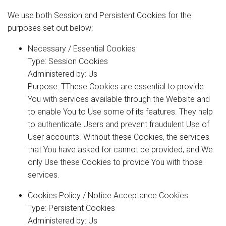
We use both Session and Persistent Cookies for the
purposes set out below:
Necessary / Essential Cookies
Type: Session Cookies
Administered by: Us
Purpose: TThese Cookies are essential to provide
You with services available through the Website and
to enable You to Use some of its features. They help
to authenticate Users and prevent fraudulent Use of
User accounts. Without these Cookies, the services
that You have asked for cannot be provided, and We
only Use these Cookies to provide You with those
services.
Cookies Policy / Notice Acceptance Cookies
Type: Persistent Cookies
Administered by: Us