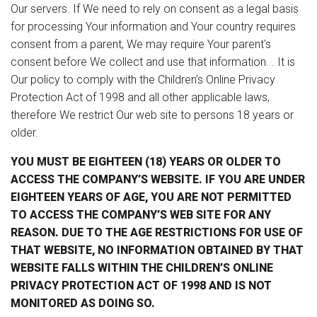
Our servers. If We need to rely on consent as a legal basis
for processing Your information and Your country requires
consent from a parent, We may require Your parent's
consent before We collect and use that information. . It is
Our policy to comply with the Children’s Online Privacy
Protection Act of 1998 and all other applicable laws,
therefore We restrict Our web site to persons 18 years or
older.
YOU MUST BE EIGHTEEN (18) YEARS OR OLDER TO
ACCESS THE COMPANY’S WEBSITE. IF YOU ARE UNDER
EIGHTEEN YEARS OF AGE, YOU ARE NOT PERMITTED
TO ACCESS THE COMPANY’S WEB SITE FOR ANY
REASON. DUE TO THE AGE RESTRICTIONS FOR USE OF
THAT WEBSITE, NO INFORMATION OBTAINED BY THAT
WEBSITE FALLS WITHIN THE CHILDREN’S ONLINE
PRIVACY PROTECTION ACT OF 1998 AND IS NOT
MONITORED AS DOING SO.