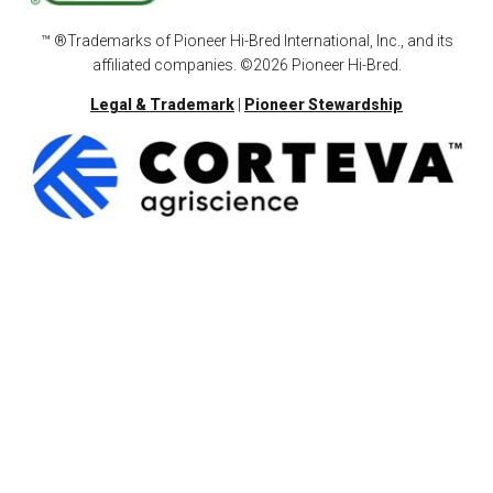
™ ®Trademarks of Pioneer Hi-Bred International, Inc., and its
affiliated companies. ©2026 Pioneer Hi-Bred.
Legal & Trademark
|
Pioneer Stewardship