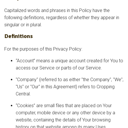
Capitalized words and phrases in this Policy have the
following definitions, regardless of whether they appear in
singular or in plural.
Definitions
For the purposes of this Privacy Policy:
“Account” means a unique account created for You to
access our Service or parts of our Service.
"Company" (referred to as either "the Company", "We",
"Us" or "Our" in this Agreement) refers to Cropping
Central.
“Cookies” are small files that are placed on Your
computer, mobile device or any other device by a
website, containing the details of Your browsing
history on that website among its many Uses.