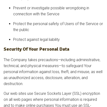
Prevent or investigate possible wrongdoing in
connection with the Service
Protect the personal safety of Users of the Service or
the public
Protect against legal liability
Security Of Your Personal Data
The Company takes precautions—including administrative,
technical, and physical measures—to safeguard Your
personal information against loss, theft, and misuse, as well
as unauthorized access, disclosure, alteration, and
destruction.
Our web sites use Secure Sockets Layer (SSL) encryption
on all web pages where personal information is required
and to make online purchases You must use an SSL-