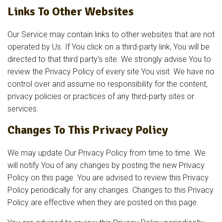
Links To Other Websites
Our Service may contain links to other websites that are not
operated by Us. If You click on a third-party link, You will be
directed to that third party's site. We strongly advise You to
review the Privacy Policy of every site You visit. We have no
control over and assume no responsibility for the content,
privacy policies or practices of any third-party sites or
services.
Changes To This Privacy Policy
We may update Our Privacy Policy from time to time. We
will notify You of any changes by posting the new Privacy
Policy on this page. You are advised to review this Privacy
Policy periodically for any changes. Changes to this Privacy
Policy are effective when they are posted on this page.