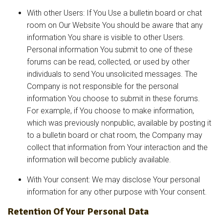
With other Users: If You Use a bulletin board or chat
room on Our Website You should be aware that any
information You share is visible to other Users.
Personal information You submit to one of these
forums can be read, collected, or used by other
individuals to send You unsolicited messages. The
Company is not responsible for the personal
information You choose to submit in these forums.
For example, if You choose to make information,
which was previously nonpublic, available by posting it
to a bulletin board or chat room, the Company may
collect that information from Your interaction and the
information will become publicly available.
With Your consent: We may disclose Your personal
information for any other purpose with Your consent.
Retention Of Your Personal Data