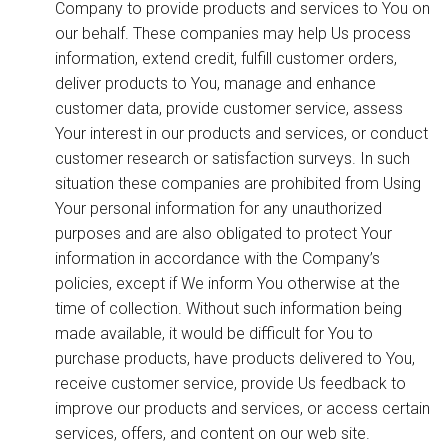
Company to provide products and services to You on
our behalf. These companies may help Us process
information, extend credit, fulfill customer orders,
deliver products to You, manage and enhance
customer data, provide customer service, assess
Your interest in our products and services, or conduct
customer research or satisfaction surveys. In such
situation these companies are prohibited from Using
Your personal information for any unauthorized
purposes and are also obligated to protect Your
information in accordance with the Company’s
policies, except if We inform You otherwise at the
time of collection. Without such information being
made available, it would be difficult for You to
purchase products, have products delivered to You,
receive customer service, provide Us feedback to
improve our products and services, or access certain
services, offers, and content on our web site.