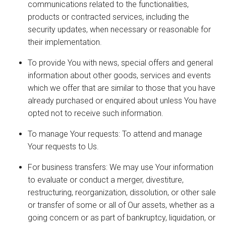
communications related to the functionalities,
products or contracted services, including the
security updates, when necessary or reasonable for
their implementation.
To provide You with news, special offers and general
information about other goods, services and events
which we offer that are similar to those that you have
already purchased or enquired about unless You have
opted not to receive such information.
To manage Your requests: To attend and manage
Your requests to Us.
For business transfers: We may use Your information
to evaluate or conduct a merger, divestiture,
restructuring, reorganization, dissolution, or other sale
or transfer of some or all of Our assets, whether as a
going concern or as part of bankruptcy, liquidation, or