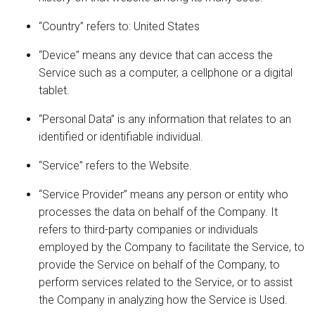
“Country” refers to: United States
“Device” means any device that can access the
Service such as a computer, a cellphone or a digital
tablet.
“Personal Data” is any information that relates to an
identified or identifiable individual.
“Service” refers to the Website.
“Service Provider” means any person or entity who
processes the data on behalf of the Company. It
refers to third-party companies or individuals
employed by the Company to facilitate the Service, to
provide the Service on behalf of the Company, to
perform services related to the Service, or to assist
the Company in analyzing how the Service is Used.