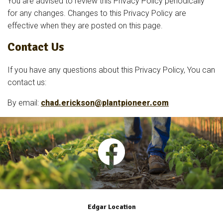
You are advised to review this Privacy Policy periodically
for any changes. Changes to this Privacy Policy are
effective when they are posted on this page.
Contact Us
If you have any questions about this Privacy Policy, You can
contact us:
By email:
chad.erickson@plantpioneer.com
Edgar Location