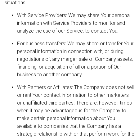
situations:
With Service Providers: We may share Your personal
information with Service Providers to monitor and
analyze the use of our Service, to contact You.
For business transfers: We may share or transfer Your
personal information in connection with, or during
negotiations of, any merger, sale of Company assets,
financing, or acquisition of all or a portion of Our
business to another company.
With Partners or Affiliates: The Company does not sell
or rent Your contact information to other marketers
or unaffiliated third parties. There are, however, times
when it may be advantageous for the Company to
make certain personal information about You
available to companies that the Company has a
strategic relationship with or that perform work for the