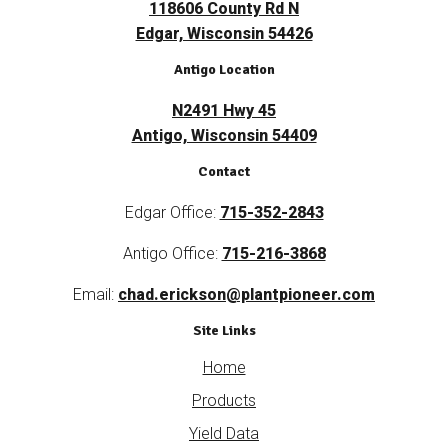
118606 County Rd N
Edgar, Wisconsin 54426
Antigo Location
N2491 Hwy 45
Antigo, Wisconsin 54409
Contact
Edgar Office:
715-352-2843
Antigo Office:
715-216-3868
Email:
chad.erickson@plantpioneer.com
Site Links
Home
Products
Yield Data