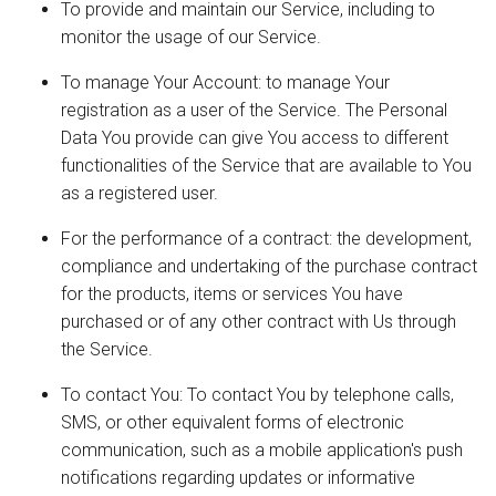
To provide and maintain our Service, including to
monitor the usage of our Service.
To manage Your Account: to manage Your
registration as a user of the Service. The Personal
Data You provide can give You access to different
functionalities of the Service that are available to You
as a registered user.
For the performance of a contract: the development,
compliance and undertaking of the purchase contract
for the products, items or services You have
purchased or of any other contract with Us through
the Service.
To contact You: To contact You by telephone calls,
SMS, or other equivalent forms of electronic
communication, such as a mobile application's push
notifications regarding updates or informative