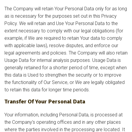
The Company will retain Your Personal Data only for as long
as is necessary for the purposes set out in this Privacy
Policy. We will retain and Use Your Personal Data to the
extent necessary to comply with our legal obligations (for
example, if We are required to retain Your data to comply
with applicable laws), resolve disputes, and enforce our
legal agreements and policies. The Company will also retain
Usage Data for internal analysis purposes. Usage Data is
generally retained for a shorter period of time, except when
this data is Used to strengthen the security or to improve
the functionality of Our Service, or We are legally obligated
to retain this data for longer time periods.
Transfer Of Your Personal Data
Your information, including Personal Data, is processed at
the Company's operating offices and in any other places
where the parties involved in the processing are located. It