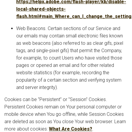
https://helpx.adobe.com/flash-player/kb/disable-
local-shared-objects-
flash.html#main_Where_can_I_change_the_settings
Web Beacons. Certain sections of our Service and
our emails may contain small electronic files known
as web beacons (also referred to as clear gifs, pixel
tags, and single-pixel gifs) that permit the Company,
for example, to count Users who have visited those
pages or opened an email and for other related
website statistics (for example, recording the
popularity of a certain section and verifying system
and server integrity).
Cookies can be "Persistent" or "Session" Cookies.
Persistent Cookies remain on Your personal computer or
mobile device when You go offline, while Session Cookies
are deleted as soon as You close Your web browser. Learn
more about cookies:
What Are Cookies?
.