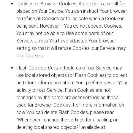
Cookies or Browser Cookies. A cookie is a small file
placed on Your Device. You can instruct Your browser
to refuse all Cookies or to indicate when a Cookie is
being sent. However, if You do not accept Cookies,
You may not be able to Use some parts of our
Service. Unless You have adjusted Your browser
setting so that it will refuse Cookies, our Service may
Use Cookies.
Flash Cookies. Certain features of our Service may
use local stored objects (or Flash Cookies) to collect
and store information about Your preferences or Your
activity on our Service. Flash Cookies are not
managed by the same browser settings as those
used for Browser Cookies. For more information on
how You can delete Flash Cookies, please read
"Where can I change the settings for disabling, or
deleting local shared objects?" available at