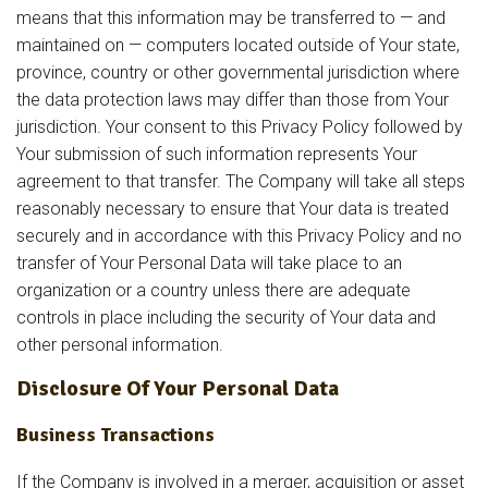
means that this information may be transferred to — and
maintained on — computers located outside of Your state,
province, country or other governmental jurisdiction where
the data protection laws may differ than those from Your
jurisdiction. Your consent to this Privacy Policy followed by
Your submission of such information represents Your
agreement to that transfer. The Company will take all steps
reasonably necessary to ensure that Your data is treated
securely and in accordance with this Privacy Policy and no
transfer of Your Personal Data will take place to an
organization or a country unless there are adequate
controls in place including the security of Your data and
other personal information.
Disclosure Of Your Personal Data
Business Transactions
If the Company is involved in a merger, acquisition or asset