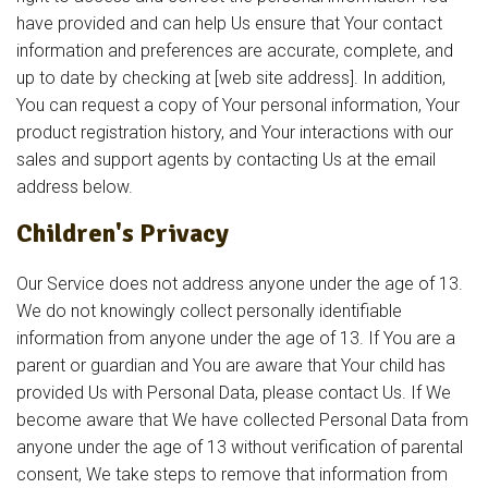
have provided and can help Us ensure that Your contact
information and preferences are accurate, complete, and
up to date by checking at [web site address]. In addition,
You can request a copy of Your personal information, Your
product registration history, and Your interactions with our
sales and support agents by contacting Us at the email
address below.
Children's Privacy
Our Service does not address anyone under the age of 13.
We do not knowingly collect personally identifiable
information from anyone under the age of 13. If You are a
parent or guardian and You are aware that Your child has
provided Us with Personal Data, please contact Us. If We
become aware that We have collected Personal Data from
anyone under the age of 13 without verification of parental
consent, We take steps to remove that information from