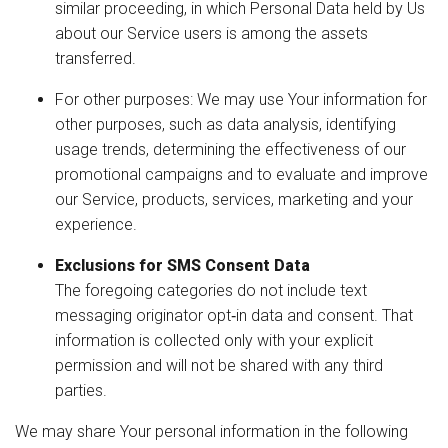
similar proceeding, in which Personal Data held by Us
about our Service users is among the assets
transferred.
For other purposes: We may use Your information for
other purposes, such as data analysis, identifying
usage trends, determining the effectiveness of our
promotional campaigns and to evaluate and improve
our Service, products, services, marketing and your
experience.
Exclusions for SMS Consent Data
The foregoing categories do not include text
messaging originator opt‑in data and consent. That
information is collected only with your explicit
permission and will not be shared with any third
parties.
We may share Your personal information in the following