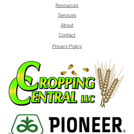
Resources
Services
About
Contact
Privacy Policy