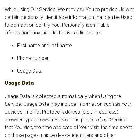
While Using Our Service, We may ask You to provide Us with
certain personally identifiable information that can be Used
to contact or identify You. Personally identifiable
information may include, but is not limited to:
First name and last name
Phone number
Usage Data
Usage Data
Usage Data is collected automatically when Using the
Service. Usage Data may include information such as Your
Device's Internet Protocol address (e.g., IP address),
browser type, browser version, the pages of our Service
that You visit, the time and date of Your visit, the time spent
on those pages, unique device identifiers and other