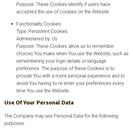
Purpose: These Cookies identify if users have
accepted the use of cookies on the Website.
Functionality Cookies
Type: Persistent Cookies
Administered by: Us
Purpose: These Cookies allow us to remember
choices You make when You use the Website, such as
remembering your login details or language
preference. The purpose of these Cookies is to
provide You with a more personal experience and to
avoid You having to re-enter your preferences every
time You use the Website.
Use Of Your Personal Data
The Company may use Personal Data for the following
purposes: