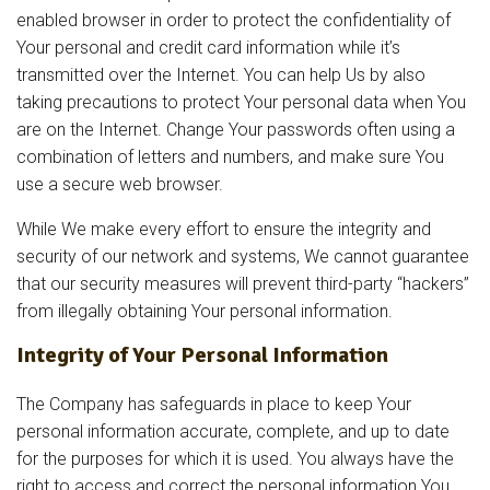
enabled browser in order to protect the confidentiality of
Your personal and credit card information while it’s
transmitted over the Internet. You can help Us by also
taking precautions to protect Your personal data when You
are on the Internet. Change Your passwords often using a
combination of letters and numbers, and make sure You
use a secure web browser.
While We make every effort to ensure the integrity and
security of our network and systems, We cannot guarantee
that our security measures will prevent third-party “hackers”
from illegally obtaining Your personal information.
Integrity of Your Personal Information
The Company has safeguards in place to keep Your
personal information accurate, complete, and up to date
for the purposes for which it is used. You always have the
right to access and correct the personal information You