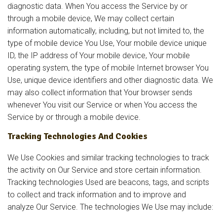
diagnostic data. When You access the Service by or
through a mobile device, We may collect certain
information automatically, including, but not limited to, the
type of mobile device You Use, Your mobile device unique
ID, the IP address of Your mobile device, Your mobile
operating system, the type of mobile Internet browser You
Use, unique device identifiers and other diagnostic data. We
may also collect information that Your browser sends
whenever You visit our Service or when You access the
Service by or through a mobile device.
Tracking Technologies And Cookies
We Use Cookies and similar tracking technologies to track
the activity on Our Service and store certain information.
Tracking technologies Used are beacons, tags, and scripts
to collect and track information and to improve and
analyze Our Service. The technologies We Use may include: