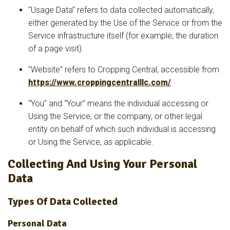
“Usage Data” refers to data collected automatically,
either generated by the Use of the Service or from the
Service infrastructure itself (for example, the duration
of a page visit).
"Website" refers to Cropping Central, accessible from
https://www.croppingcentralllc.com/
“You” and “Your” means the individual accessing or
Using the Service, or the company, or other legal
entity on behalf of which such individual is accessing
or Using the Service, as applicable.
Collecting And Using Your Personal
Data
Types Of Data Collected
Personal Data