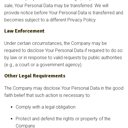
sale, Your Personal Data may be transferred. We will
provide notice before Your Personal Data is transferred and
becomes subject to a different Privacy Policy.
Law Enforcement
Under certain circumstances, the Company may be
required to disclose Your Personal Data if required to do so
by law or in response to valid requests by public authorities
(e.g., a court or a government agency).
Other Legal Requirements
The Company may disclose Your Personal Data in the good
faith belief that such action is necessary to:
Comply with a legal obligation
Protect and defend the rights or property of the
Company